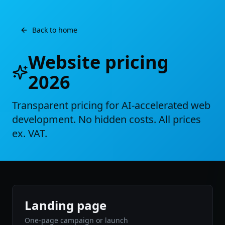
Back to home
Website pricing
2026
Transparent pricing for AI-accelerated web
development. No hidden costs. All prices
ex. VAT.
Landing page
One-page campaign or launch