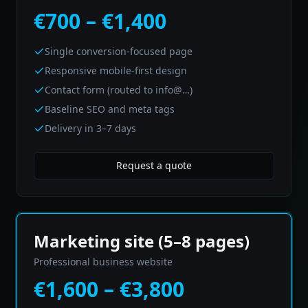
€700 – €1,400
Single conversion-focused page
Responsive mobile-first design
Contact form (routed to info@…)
Baseline SEO and meta tags
Delivery in 3–7 days
Request a quote
Marketing site (5–8 pages)
Professional business website
€1,600 – €3,800