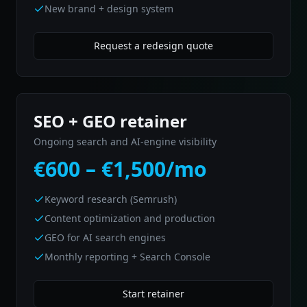
New brand + design system
Request a redesign quote
SEO + GEO retainer
Ongoing search and AI-engine visibility
€600 – €1,500/mo
Keyword research (Semrush)
Content optimization and production
GEO for AI search engines
Monthly reporting + Search Console
Start retainer