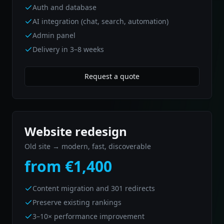
Auth and database
AI integration (chat, search, automation)
Admin panel
Delivery in 3–8 weeks
Request a quote
Website redesign
Old site → modern, fast, discoverable
from €1,400
Content migration and 301 redirects
Preserve existing rankings
3–10× performance improvement