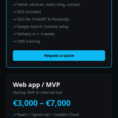
Home, services, team, blog, contact
SEO included
GEO for ChatGPT & Perplexity
Google Search Console setup
Delivery in 1–3 weeks
CMS training
Request a quote
Web app / MVP
Startup MVP or internal tool
€3,000 – €7,000
React + TypeScript + Lovable Cloud