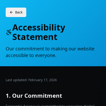
Back
Accessibility
Statement
Our commitment to making our website
accessible to everyone.
Last updated: February 17, 2026
1. Our Commitment