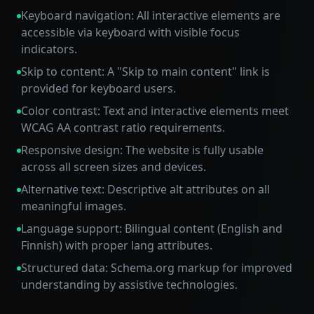
Keyboard navigation: All interactive elements are
accessible via keyboard with visible focus
indicators.
Skip to content: A "Skip to main content" link is
provided for keyboard users.
Color contrast: Text and interactive elements meet
WCAG AA contrast ratio requirements.
Responsive design: The website is fully usable
across all screen sizes and devices.
Alternative text: Descriptive alt attributes on all
meaningful images.
Language support: Bilingual content (English and
Finnish) with proper lang attributes.
Structured data: Schema.org markup for improved
understanding by assistive technologies.