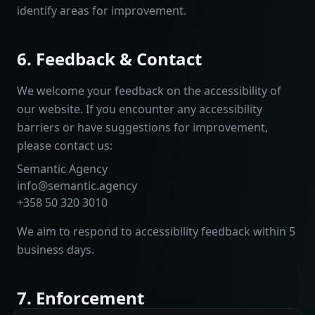
identify areas for improvement.
6. Feedback & Contact
We welcome your feedback on the accessibility of
our website. If you encounter any accessibility
barriers or have suggestions for improvement,
please contact us:
Semantic Agency
info@semantic.agency
+358 50 320 3010
We aim to respond to accessibility feedback within 5
business days.
7. Enforcement