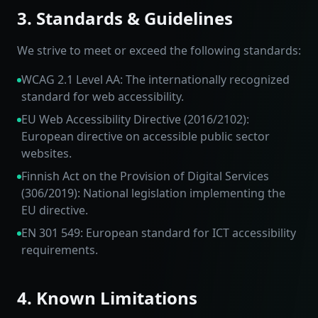
3. Standards & Guidelines
We strive to meet or exceed the following standards:
WCAG 2.1 Level AA: The internationally recognized
standard for web accessibility.
EU Web Accessibility Directive (2016/2102):
European directive on accessible public sector
websites.
Finnish Act on the Provision of Digital Services
(306/2019): National legislation implementing the
EU directive.
EN 301 549: European standard for ICT accessibility
requirements.
4. Known Limitations