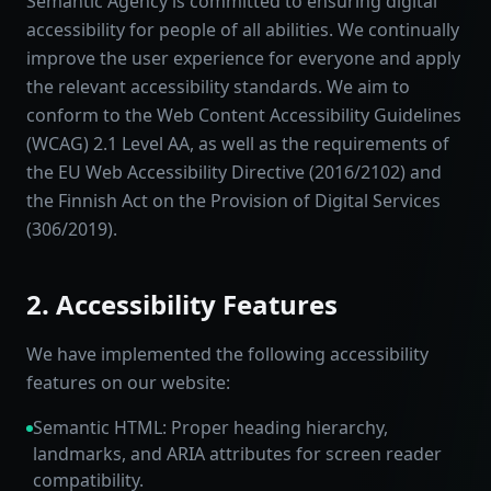
Semantic Agency is committed to ensuring digital
accessibility for people of all abilities. We continually
improve the user experience for everyone and apply
the relevant accessibility standards. We aim to
conform to the Web Content Accessibility Guidelines
(WCAG) 2.1 Level AA, as well as the requirements of
the EU Web Accessibility Directive (2016/2102) and
the Finnish Act on the Provision of Digital Services
(306/2019).
2. Accessibility Features
We have implemented the following accessibility
features on our website:
Semantic HTML: Proper heading hierarchy,
landmarks, and ARIA attributes for screen reader
compatibility.