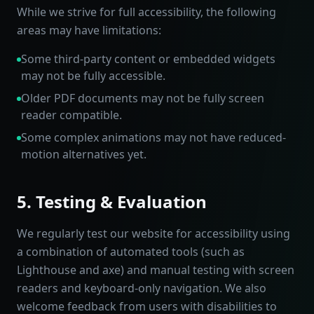
While we strive for full accessibility, the following
areas may have limitations:
Some third-party content or embedded widgets
may not be fully accessible.
Older PDF documents may not be fully screen
reader compatible.
Some complex animations may not have reduced-
motion alternatives yet.
5. Testing & Evaluation
We regularly test our website for accessibility using
a combination of automated tools (such as
Lighthouse and axe) and manual testing with screen
readers and keyboard-only navigation. We also
welcome feedback from users with disabilities to